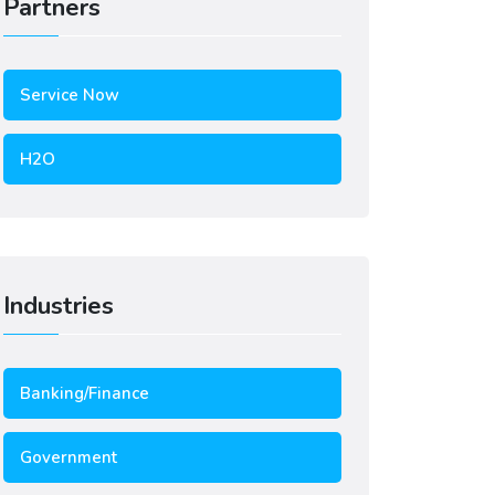
Partners
Service Now
H2O
Industries
Banking/Finance
Government