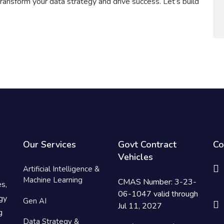
ransform your data strategy and drive success. Let’s build
Our Services
Govt Contract
Co
Vehicles
Artificial Intelligence &
Machine Learning
CMAS Number: 3-23-
es,
06-1047 valid through
gy
Gen AI
Jul 11, 2027
g
Data Strategy &