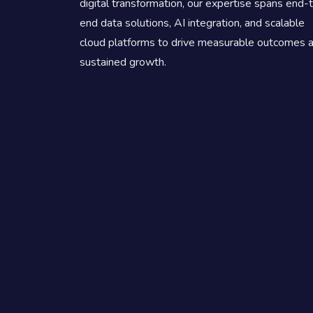
digital transformation, our expertise spans end-
end data solutions, AI integration, and scalable
cloud platforms to drive measurable outcomes 
sustained growth.