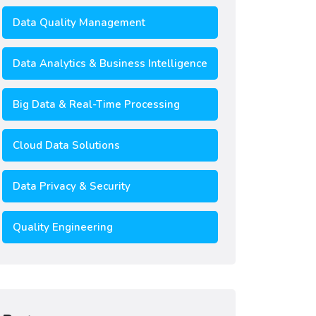
Data Quality Management
Data Analytics & Business Intelligence
Big Data & Real-Time Processing
Cloud Data Solutions
Data Privacy & Security
Quality Engineering