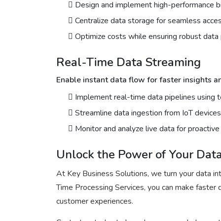
Design and implement high-performance bi
Centralize data storage for seamless acces
Optimize costs while ensuring robust data p
Real-Time Data Streaming
Enable instant data flow for faster insights 
Implement real-time data pipelines using 
Streamline data ingestion from IoT devices,
Monitor and analyze live data for proactiv
Unlock the Power of Your Dat
At Key Business Solutions, we turn your data in
Time Processing Services, you can make faster d
customer experiences.