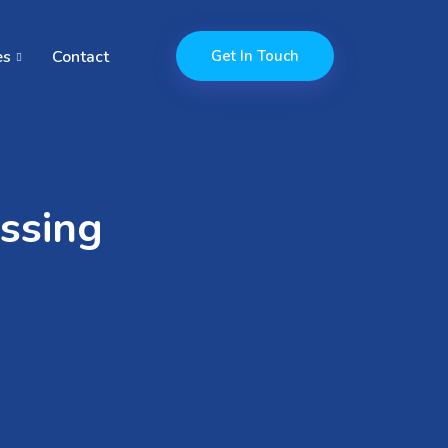
es
Contact
Get In Touch
ssing