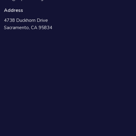
Address
4738 Duckhorn Drive
Sacramento, CA 95834