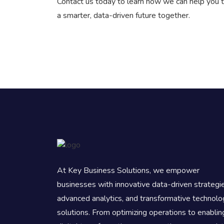
Contact us today to learn how we can help you t
a smarter, data-driven future together.
At Key Business Solutions, we empower
businesses with innovative data-driven strategi
advanced analytics, and transformative technolo
solutions. From optimizing operations to enablin