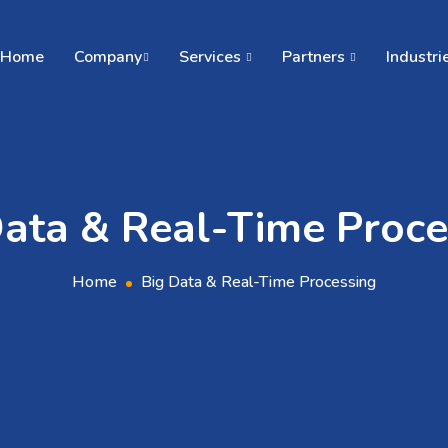
Home
Company
Services
Partners
Industri
Data & Real-Time Proce
Home
Big Data & Real-Time Processing