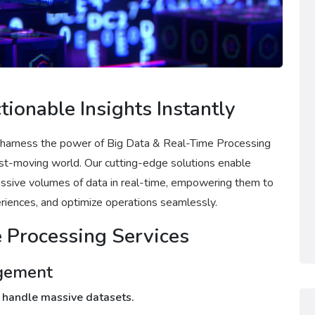
tionable Insights Instantly
 harness the power of Big Data & Real-Time Processing
fast-moving world. Our cutting-edge solutions enable
massive volumes of data in real-time, empowering them to
iences, and optimize operations seamlessly.
 Processing Services
agement
to handle massive datasets.