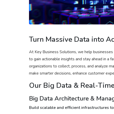
Turn Massive Data into Ac
At Key Business Solutions, we help businesses
to gain actionable insights and stay ahead in a 
organizations to collect, process, and analyze 
make smarter decisions, enhance customer exper
Our Big Data & Real-Time
Big Data Architecture & Man
Build scalable and efficient infrastructures 