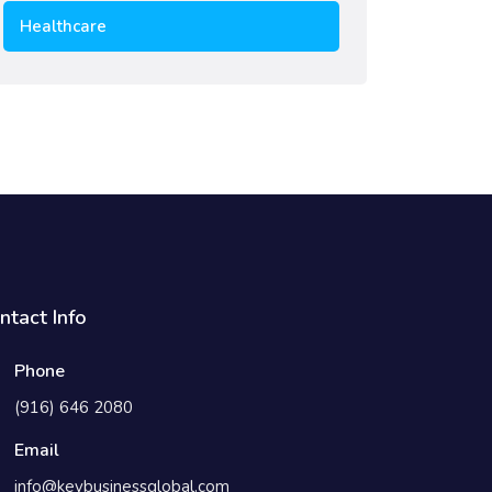
Healthcare
ntact Info
Phone
(916) 646 2080
Email
info@keybusinessglobal.com