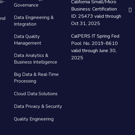
to-
California Small/Micro
Governance
Business: Certification
ID: 25473 valid through
Data Engineering &
and
Oct 31, 2025
Integration
CalPERS IT Spring Fed
Data Quality
Management
Pool: No. 2019-8610
valid through June 30,
Data Analytics &
2025
Business Intelligence
Big Data & Real-Time
Processing
Cloud Data Solutions
Data Privacy & Security
Quality Engineering