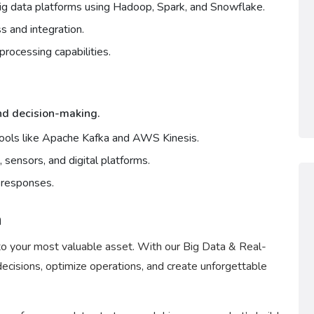
g data platforms using Hadoop, Spark, and Snowflake.
s and integration.
rocessing capabilities.
and decision-making.
tools like Apache Kafka and AWS Kinesis.
 sensors, and digital platforms.
e responses.
a
to your most valuable asset. With our Big Data & Real-
ecisions, optimize operations, and create unforgettable