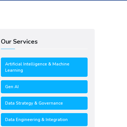
Our Services
Artificial Intelligence & Machine
Learning
Gen AI
Data Strategy & Governance
Data Engineering & Integration